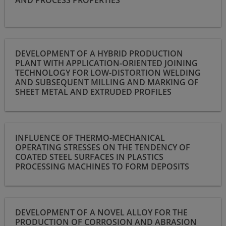
Development of a hybrid production plant with application-
DEVELOPMENT OF A HYBRID PRODUCTION
oriented joining technology for low-distortion welding and
PLANT WITH APPLICATION-ORIENTED JOINING
subsequent milling and marking of sheet metal and extruded
TECHNOLOGY FOR LOW-DISTORTION WELDING
profiles
AND SUBSEQUENT MILLING AND MARKING OF
SHEET METAL AND EXTRUDED PROFILES
Influence of thermo-mechanical operating stresses on the
INFLUENCE OF THERMO-MECHANICAL
tendency of coated steel surfaces in plastics processing
OPERATING STRESSES ON THE TENDENCY OF
machines to form deposits
COATED STEEL SURFACES IN PLASTICS
PROCESSING MACHINES TO FORM DEPOSITS
Development of a novel alloy for the production of corrosion
DEVELOPMENT OF A NOVEL ALLOY FOR THE
and abrasion resistant components in the HIP process with
PRODUCTION OF CORROSION AND ABRASION
reduced friction coefficient