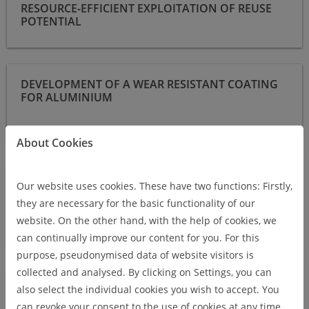
RESOURCE-EFFICIENT EXPLOITATION OF REUSE
POTENTIAL
Development of a wear resistant coating for aluminium
DEVELOPMENT OF A WEAR RESISTANT COATING
FOR ALUMINIUM
About Cookies
Increased electrode service life in resistance spot welding of
INCREASED ELECTRODE SERVICE LIFE IN
aluminium alloys by means of applied diffusion barrier
Our website uses cookies. These have two functions: Firstly,
RESISTANCE SPOT WELDING OF ALUMINIUM
coatings
they are necessary for the basic functionality of our
ALLOYS BY MEANS OF APPLIED DIFFUSION
website. On the other hand, with the help of cookies, we
BARRIER COATINGS
can continually improve our content for you. For this
purpose, pseudonymised data of website visitors is
collected and analysed. By clicking on Settings, you can
Grain refinement in MSG welding of aluminum alloys by
GRAIN REFINEMENT IN MSG WELDING OF
surface-coated additives for initial solidification crack reduction
also select the individual cookies you wish to accept. You
ALUMINUM ALLOYS BY SURFACE-COATED
can revoke your consent to the use of cookies at any time,