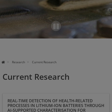
Pa
use
Research
Current Research
Current Research
Real-time detection of health-related processes in lithium-ion
REAL-TIME DETECTION OF HEALTH-RELATED
batteries through AI-supported characterisation for resource-
PROCESSES IN LITHIUM-ION BATTERIES THROUGH
efficient exploitation of reuse potential
AI-SUPPORTED CHARACTERISATION FOR