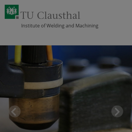
Institute of Welding and Machining
Skip navigation
Pr
Ne
eviou
xt
s