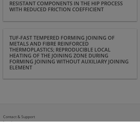
RESISTANT COMPONENTS IN THE HIP PROCESS
WITH REDUCED FRICTION COEFFICIENT
TUF-FAST Tempered forming joining of metals and fibre
TUF-FAST TEMPERED FORMING JOINING OF
reinforced thermoplastics; reproducible local heating of the
METALS AND FIBRE REINFORCED
joining zone during forming joining without auxiliary joining
THERMOPLASTICS; REPRODUCIBLE LOCAL
element
HEATING OF THE JOINING ZONE DURING
FORMING JOINING WITHOUT AUXILIARY JOINING
ELEMENT
Contact & Support
Imprint
Data Privacy